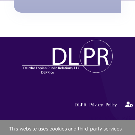
DLPR Privacy Policy
DLPR Privacy Policy
This website uses cookies and third-party services.