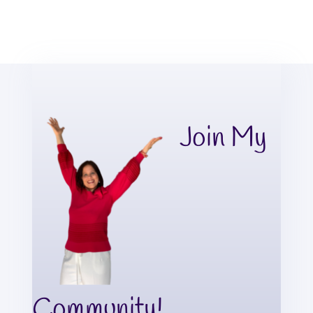
Join My
Community!