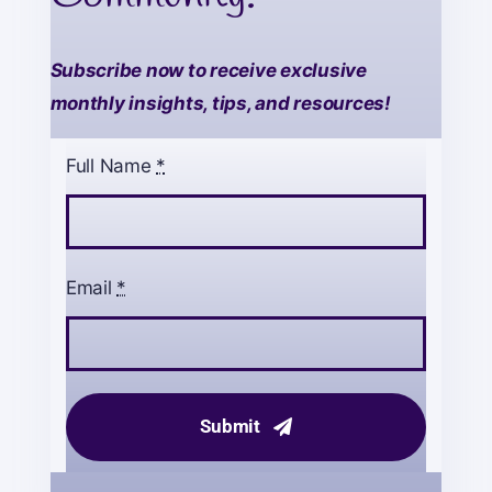
Subscribe now to receive exclusive
monthly insights, tips, and resources!
Full Name
*
Email
*
Submit