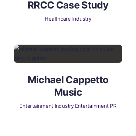
RRCC Case Study
Healthcare Industry
Michael Cappetto
Music
Entertainment Industry
,
Entertainment PR