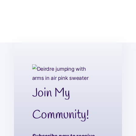
Join My
Community!