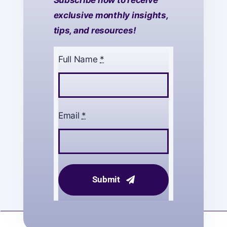
Subscribe now to receive
exclusive monthly insights,
tips, and resources!
Full Name
*
Email
*
Submit