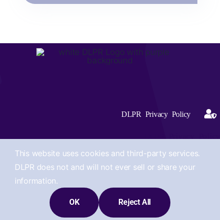
DLPR Privacy Policy
DLPR Privacy Policy
This website uses cookies and third-party services.
DLPR does not and will not ever sell or share your
information.
© 2012 -2026 Site Designed by Deirdre Lopian Public Relations,
OK
Reject All
LLC