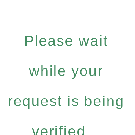
Please wait
while your
request is being
verified...