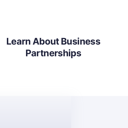
Learn About Business
Partnerships