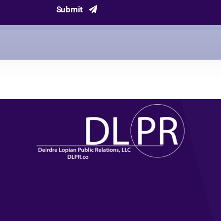
Submit