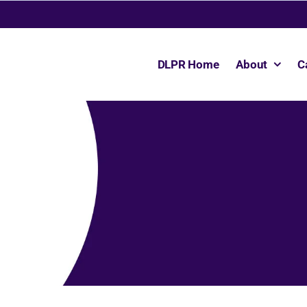
DLPR Home
About
C