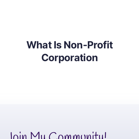
Learn About Business
Partnerships
What Is Non-Profit
Corporation
Join My Community!