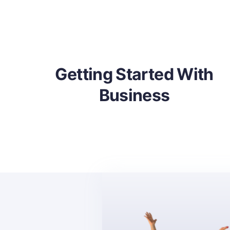
ith
What Is Non-Profit
Corporation
Getting Started With
Business