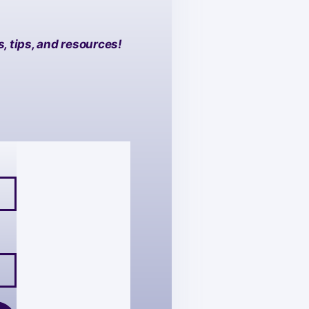
, tips, and resources!