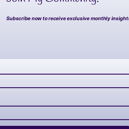
Subscribe now to receive exclusive monthly insights