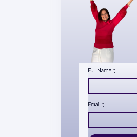
Full Name
*
Email
*