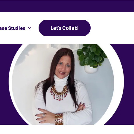
Let’s Collab!
ase Studies