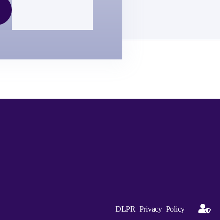
DLPR Privacy Policy