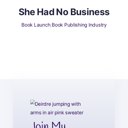
She Had No Business
Book Launch
,
Book Publishing Industry
Join My