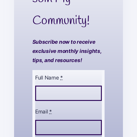
Community!
Subscribe now to receive
exclusive monthly insights,
tips, and resources!
Full Name
*
Email
*