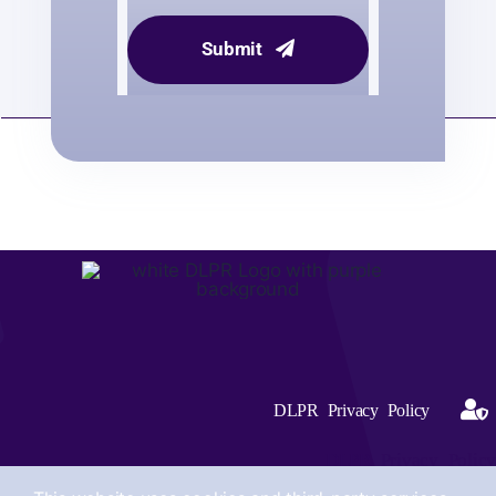
Submit
DLPR Privacy Policy
DLPR Privacy Policy