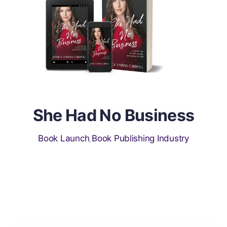
s
She Had No Business
Book Launch
,
Book Publishing Industry