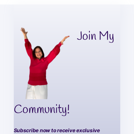
Join My
Community!
Subscribe now to receive exclusive