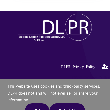
DLPR Privacy Policy
DLPR Privacy Policy
This website uses cookies and third-party services.
DLPR does not and will not ever sell or share your
information.
© 2012 -2026 Site Designed by Deirdre Lopian Public Relations,