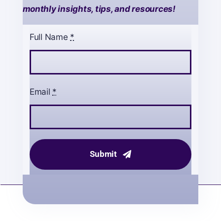
monthly insights, tips, and resources!
Full Name
*
Email
*
Submit