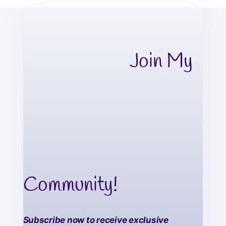
Join My
Community!
Subscribe now to receive exclusive