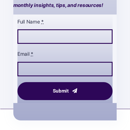
monthly insights, tips, and resources!
Full Name
*
Email
*
Submit