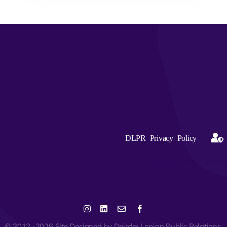
DLPR Privacy Policy
DLPR Privacy Policy
© 2012 -2026 Site Designed by Deirdre Lopian Public Relations,