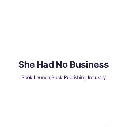
s
She Had No Business
Book Launch
,
Book Publishing Industry